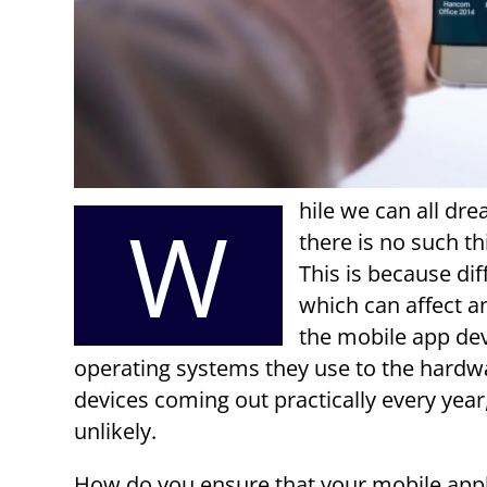
hile we can all dr
W
there is no such th
This is because dif
which can affect a
the mobile app dev
operating systems they use to the hardwa
devices coming out practically every year,
unlikely.
How do you ensure that your mobile appl