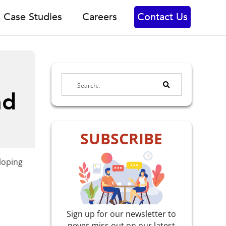
Case Studies
Careers
Contact Us
nd
SUBSCRIBE
eloping
Sign up for our newsletter to
never miss out on our latest