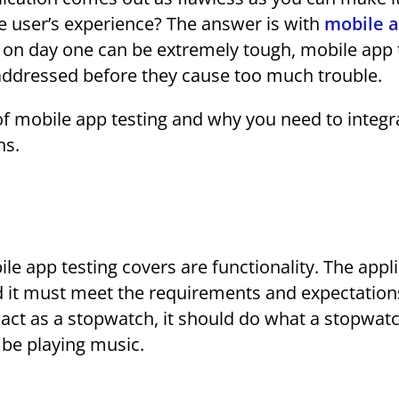
he user’s experience? The answer is with
mobile 
p on day one can be extremely tough, mobile app 
addressed before they cause too much trouble.
s of mobile app testing and why you need to integr
ns.
le app testing covers are functionality. The appl
d it must meet the requirements and expectation
 to act as a stopwatch, it should do what a stopwat
 be playing music.