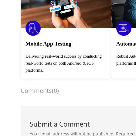
Mobile App Testing
Automat
Delivering real-world success by conducting
Robust Automation Testing Services across
real-world tests on both Android & iOS
platforms 
platforms.
Comments
(0)
Submit a Comment
Your email address will not be published.
Required 