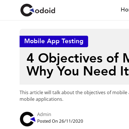
Ho
Mobile App Testing
4 Objectives of 
Why You Need I
This article will talk about the objectives of mob
mobile applications.
Admin
Posted On 26/11/2020