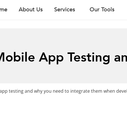
me
About Us
Services
Our Tools
Mobile App Testing a
t
ile app testing and why you need to integrate them when dev