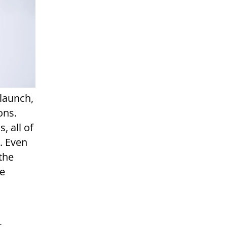
 launch,
ons.
, all of
. Even
the
le
t