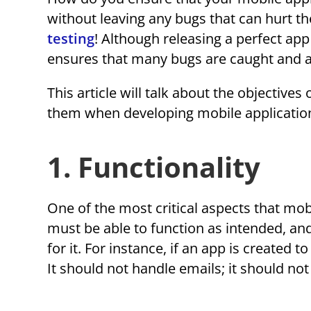
without leaving any bugs that can hurt t
testing
! Although releasing a perfect ap
ensures that many bugs are caught and 
This article will talk about the objective
them when developing mobile applicatio
1. Functionality
One of the most critical aspects that mobi
must be able to function as intended, an
for it. For instance, if an app is created
It should not handle emails; it should not