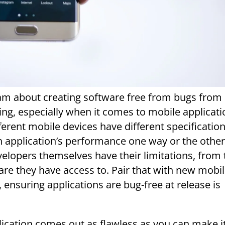
eam about creating software free from bugs from
ing, especially when it comes to mobile applicati
ferent mobile devices have different specifications
n application’s performance one way or the other
elopers themselves have their limitations, from 
re they have access to. Pair that with new mobi
 ensuring applications are bug-free at release is
ication comes out as flawless as you can make i