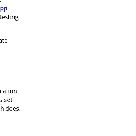
app
testing
ate
ication
s set
ch does.