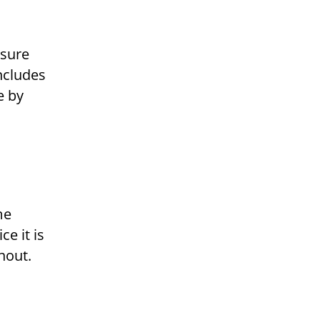
nsure
includes
e by
me
e it is
hout.