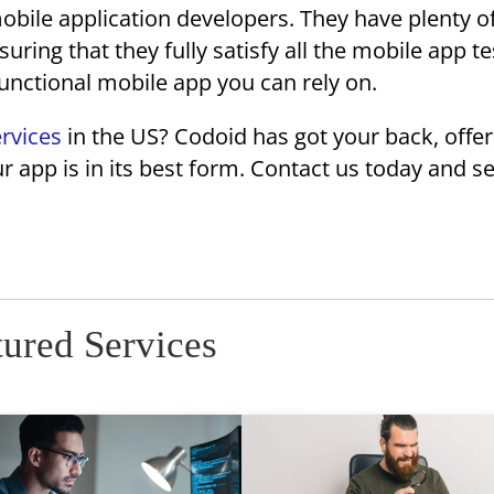
ile application developers. They have plenty o
uring that they fully satisfy all the mobile app te
functional mobile app you can rely on.
ervices
in the US? Codoid has got your back, offer
r app is in its best form. Contact us today and 
tured Services