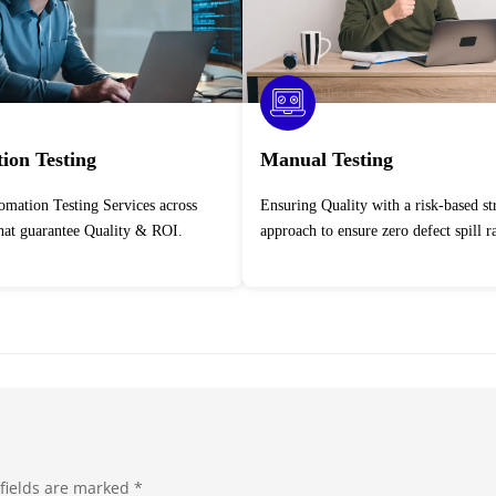
ion Testing
Manual Testing
Ensuring Quality with a risk-based strategic
that guarantee Quality & ROI.
approach to ensure zero defect spill ra
fields are marked
*