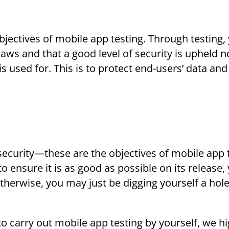
 objectives of mobile app testing. Through testing,
laws and that a good level of security is upheld n
s used for. This is to protect end-users’ data and
 security—these are the objectives of mobile app 
 ensure it is as good as possible on its release,
therwise, you may just be digging yourself a hole
to carry out mobile app testing by yourself, we hi