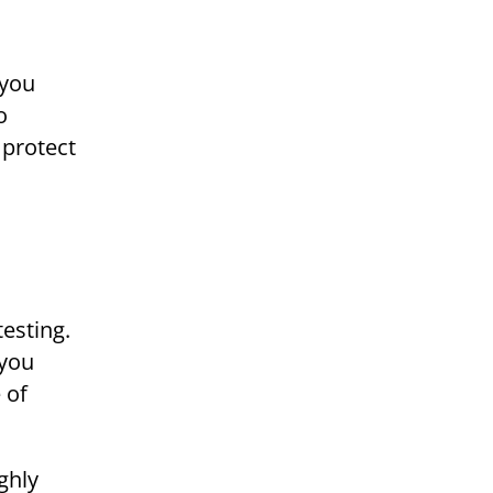
 you
o
 protect
testing.
 you
 of
ghly