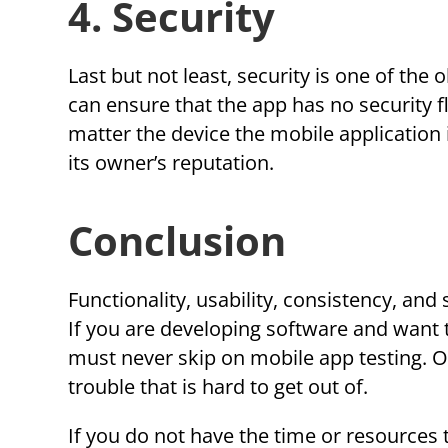
4. Security
Last but not least, security is one of the
can ensure that the app has no security f
matter the device the mobile application i
its owner’s reputation.
Conclusion
Functionality, usability, consistency, and
If you are developing software and want to
must never skip on mobile app testing. O
trouble that is hard to get out of.
If you do not have the time or resources 