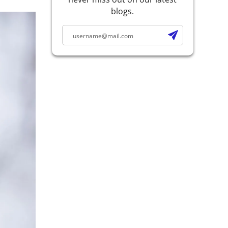
blogs.