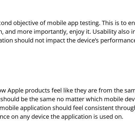
second objective of mobile app testing. This is to e
, and more importantly, enjoy it. Usability also 
cation should not impact the device’s performanc
how Apple products feel like they are from the sa
should be the same no matter which mobile devic
a mobile application should feel consistent throug
nce on any device the application is used on.