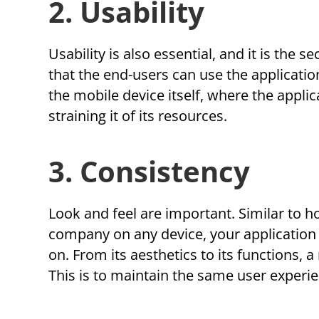
2. Usability
Usability is also essential, and it is the 
that the end-users can use the application
the mobile device itself, where the appli
straining it of its resources.
3. Consistency
Look and feel are important. Similar to 
company on any device, your application 
on. From its aesthetics to its functions, 
This is to maintain the same user experie