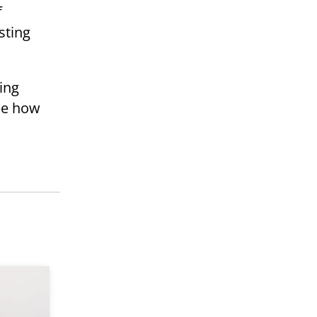
f
sting
ing
see how