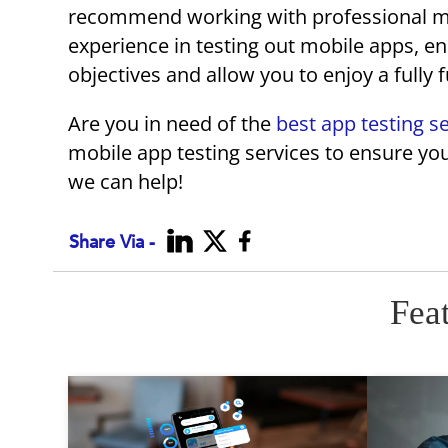
recommend working with professional mob
experience in testing out mobile apps, ens
objectives and allow you to enjoy a fully 
Are you in need of the
best app testing s
mobile app testing services to ensure you
we can help!
Share Via -
Fea