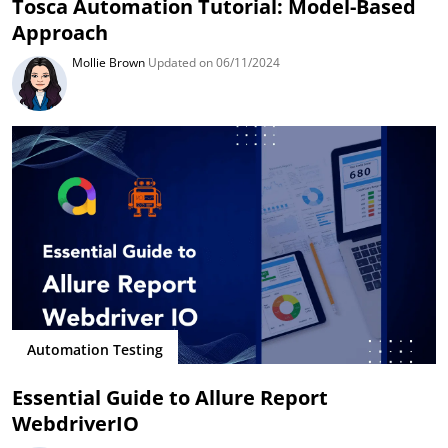
Tosca Automation Tutorial: Model-Based
Approach
Mollie Brown
Updated on 06/11/2024
Automation Testing
Essential Guide to Allure Report
WebdriverIO