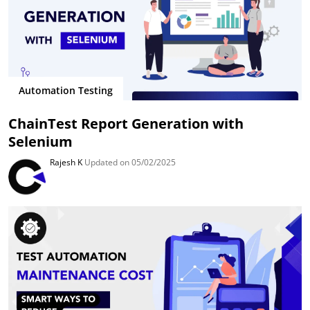
Automation Testing
ChainTest Report Generation with
Selenium
Rajesh K
Updated on 05/02/2025