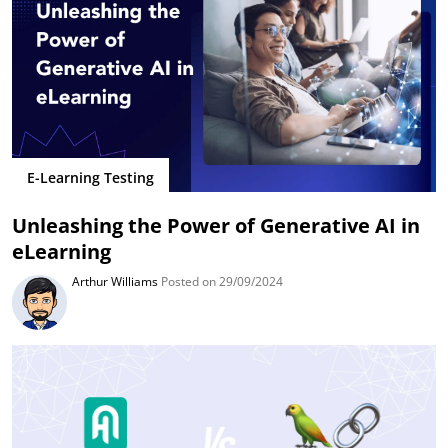
E-Learning Testing
Unleashing the Power of Generative AI in
eLearning
Arthur Williams
Posted on 29/09/2024