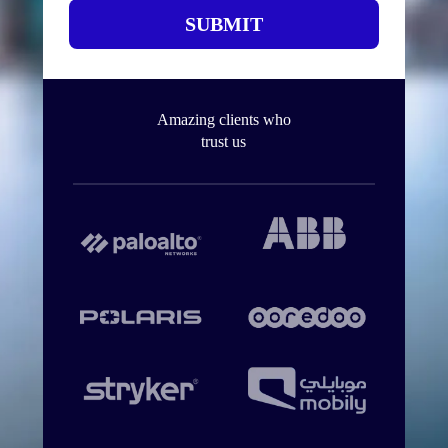
SUBMIT
Amazing clients who
trust us