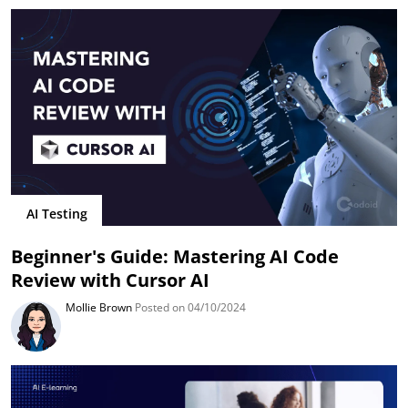
AI Testing
Beginner's Guide: Mastering AI Code
Review with Cursor AI
Mollie Brown
Posted on 04/10/2024