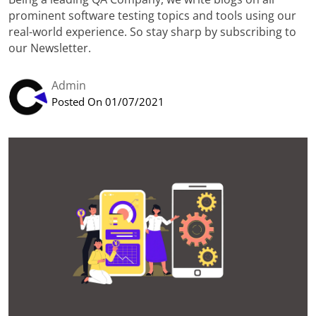
prominent software testing topics and tools using our
real-world experience. So stay sharp by subscribing to
our Newsletter.
Admin
Posted On 01/07/2021