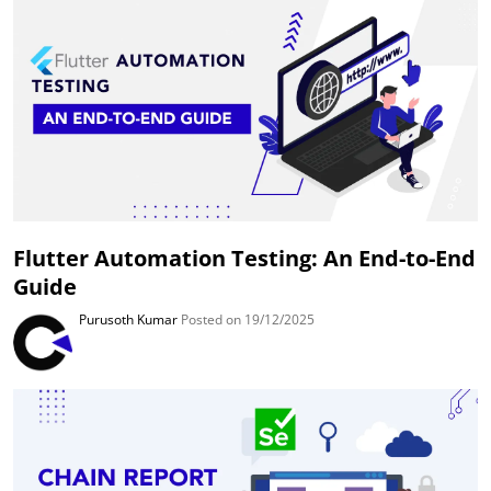
Flutter Automation Testing: An End-to-End
Guide
Purusoth Kumar
Posted on 19/12/2025