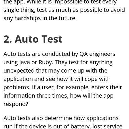
the app. While it is impossible to test every
single thing, test as much as possible to avoid
any hardships in the future.
2. Auto Test
Auto tests are conducted by QA engineers
using Java or Ruby. They test for anything
unexpected that may come up with the
application and see how it will cope with
problems. If a user, for example, enters their
information three times, how will the app
respond?
Auto tests also determine how applications
run if the device is out of battery, lost service