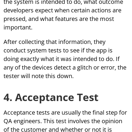
the system is intended to do, what outcome
developers expect when certain actions are
pressed, and what features are the most
important.
After collecting that information, they
conduct system tests to see if the app is
doing exactly what it was intended to do. If
any of the devices detect a glitch or error, the
tester will note this down.
4. Acceptance Test
Acceptance tests are usually the final step for
QA engineers. This test involves the opinion
of the customer and whether or not it is