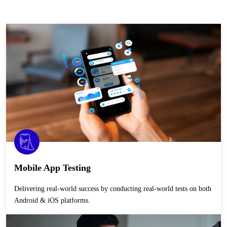
Mobile App Testing
Delivering real-world success by conducting real-world tests on both
Android & iOS platforms.