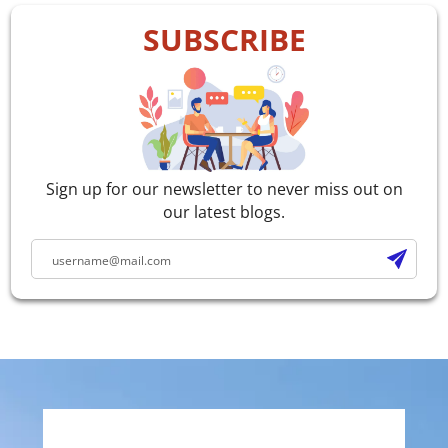
SUBSCRIBE
Sign up for our newsletter to never miss out on
our latest blogs.