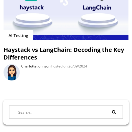
AI Testing
Haystack vs LangChain: Decoding the Key
Differences
Charlotte Johnson
Posted on 26/09/2024