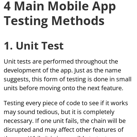
4 Main Mobile App
Testing Methods
1. Unit Test
Unit tests are performed throughout the
development of the app. Just as the name
suggests, this form of testing is done in small
units before moving onto the next feature.
Testing every piece of code to see if it works
may sound tedious, but it is completely
necessary. If one unit fails, the chain will be
disrupted and may affect other features of