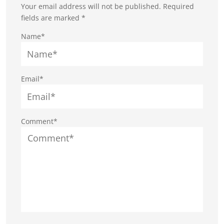
Your email address will not be published.
Required
fields are marked
*
Name*
Email*
Comment*