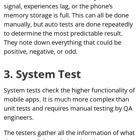
signal, experiences lag, or the phone’s
memory storage is full. This can all be done
manually, but auto tests are done repeatedly
to determine the most predictable result.
They note down everything that could be
positive, negative, or odd.
3. System Test
System tests check the higher functionality of
mobile apps. It is much more complex than
unit tests and requires manual testing by QA
engineers.
The testers gather all the information of what