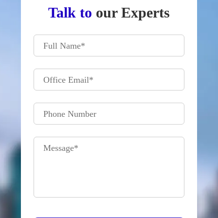
Talk to
our Experts
Full Name
*
Office Email
*
Phone Number
Message
*