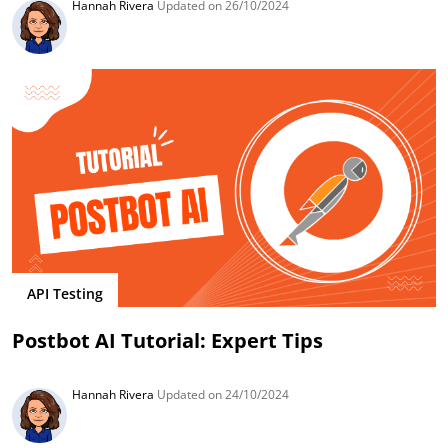
Hannah Rivera
Updated on 26/10/2024
API Testing
Postbot AI Tutorial: Expert Tips
Hannah Rivera
Updated on 24/10/2024