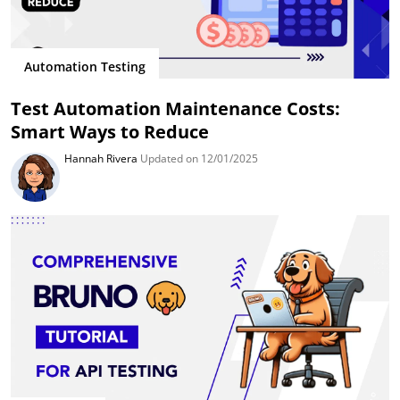
Automation Testing
Test Automation Maintenance Costs:
Smart Ways to Reduce
Hannah Rivera
Updated on 12/01/2025