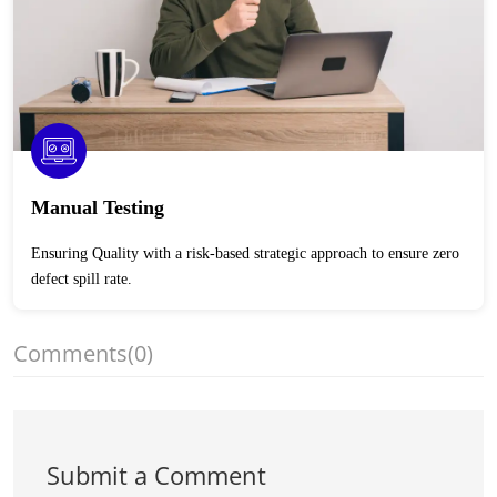
Manual Testing
Ensuring Quality with a risk-based strategic approach to ensure zero
defect spill rate.
Comments
(0)
Submit a Comment