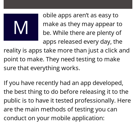
obile apps aren’t as easy to
M
make as they may appear to
be. While there are plenty of
apps released every day, the
reality is apps take more than just a click and
point to make. They need testing to make
sure that everything works.
If you have recently had an app developed,
the best thing to do before releasing it to the
public is to have it tested professionally. Here
are the main methods of testing you can
conduct on your mobile application: