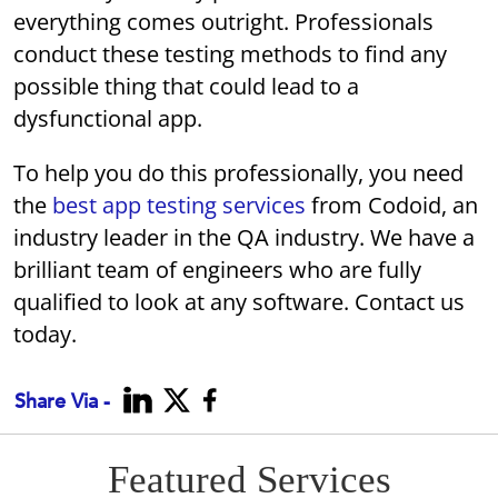
everything comes outright. Professionals
conduct these testing methods to find any
possible thing that could lead to a
dysfunctional app.
To help you do this professionally, you need
the
best app testing services
from Codoid, an
industry leader in the QA industry. We have a
brilliant team of engineers who are fully
qualified to look at any software. Contact us
today.
Share Via -
Featured Services