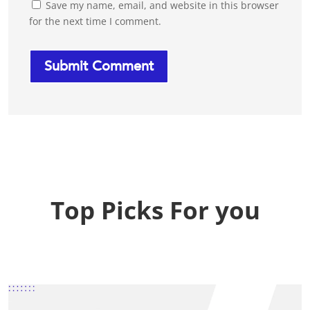
Save my name, email, and website in this browser
for the next time I comment.
Top Picks For you