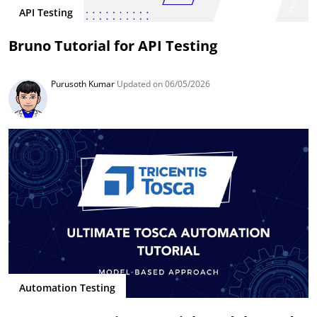
API Testing
Bruno Tutorial for API Testing
Purusoth Kumar
Updated on 06/05/2026
Automation Testing