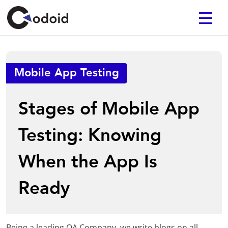
Mobile App Testing
Stages of Mobile App
Testing: Knowing
When the App Is
Ready
Being a leading QA Company, we write blogs on all