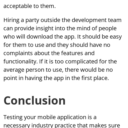
acceptable to them.
Hiring a party outside the development team
can provide insight into the mind of people
who will download the app. It should be easy
for them to use and they should have no
complaints about the features and
functionality. If it is too complicated for the
average person to use, there would be no
point in having the app in the first place.
Conclusion
Testing your mobile application is a
necessary industry practice that makes sure