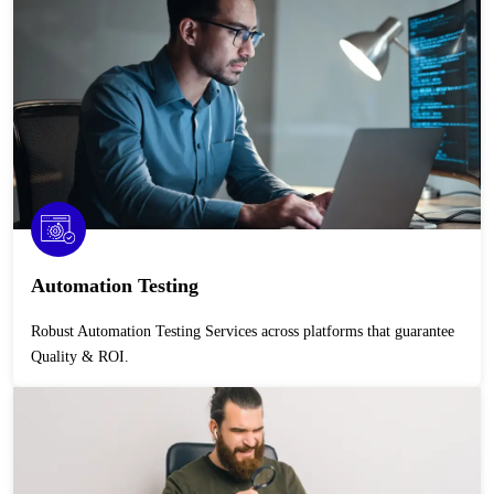
Automation Testing
Robust Automation Testing Services across platforms that guarantee
Quality & ROI.