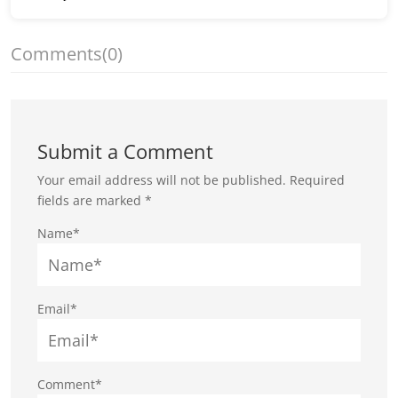
Comments
(0)
Submit a Comment
Your email address will not be published.
Required
fields are marked
*
Name*
Email*
Comment*