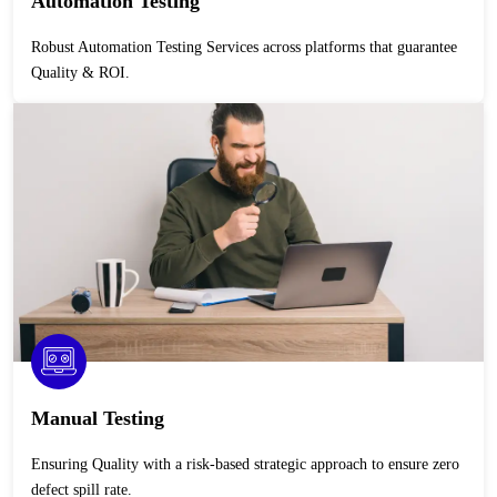
Automation Testing
Robust Automation Testing Services across platforms that guarantee
Quality & ROI.
Manual Testing
Ensuring Quality with a risk-based strategic approach to ensure zero
defect spill rate.