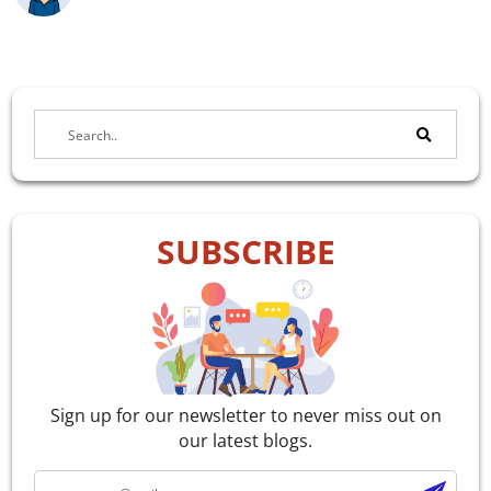
SUBSCRIBE
Sign up for our newsletter to never miss out on
our latest blogs.