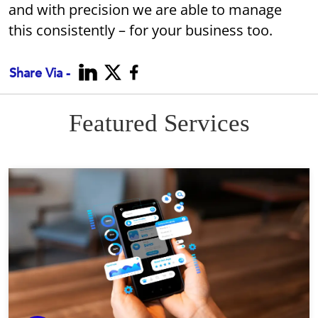
and with precision we are able to manage
this consistently – for your business too.
Share Via -
Featured Services