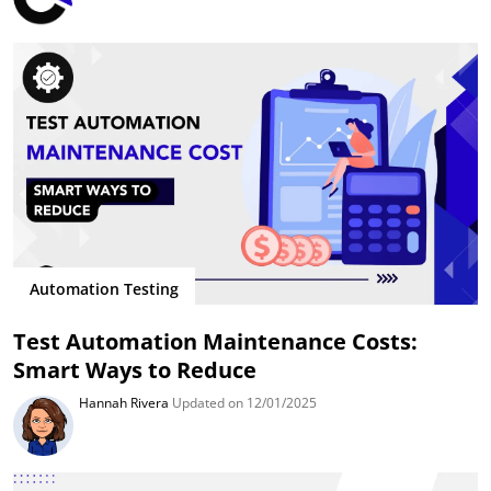
Automation Testing
Test Automation Maintenance Costs:
Smart Ways to Reduce
Hannah Rivera
Updated on 12/01/2025