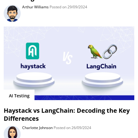
Arthur Williams
Posted on 29/09/2024
AI Testing
Haystack vs LangChain: Decoding the Key
Differences
Charlotte Johnson
Posted on 26/09/2024