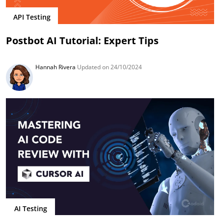
API Testing
Postbot AI Tutorial: Expert Tips
Hannah Rivera
Updated on 24/10/2024
AI Testing