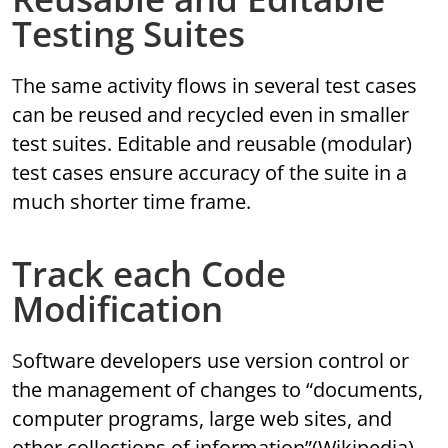
Testing Suites
The same activity flows in several test cases
can be reused and recycled even in smaller
test suites. Editable and reusable (modular)
test cases ensure accuracy of the suite in a
much shorter time frame.
Track each Code
Modification
Software developers use version control or
the management of changes to “documents,
computer programs, large web sites, and
other collections of information”(Wikipedia)