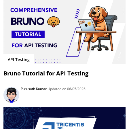
API Testing
Bruno Tutorial for API Testing
Purusoth Kumar
Updated on 06/05/2026