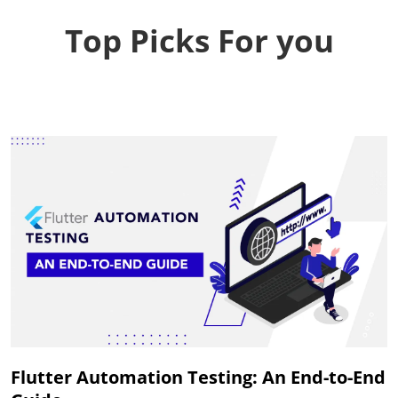
Top Picks For you
Flutter Automation Testing: An End-to-End