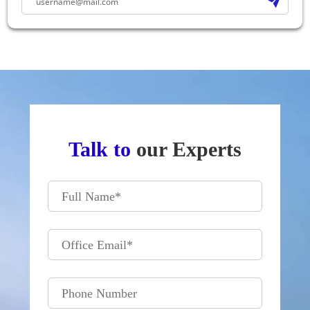
Talk to
our Experts
Full Name
*
Office Email
*
Phone Number