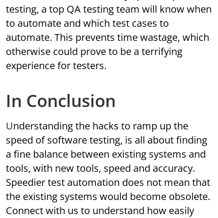
testing, a top QA testing team will know when
to automate and which test cases to
automate. This prevents time wastage, which
otherwise could prove to be a terrifying
experience for testers.
In Conclusion
Understanding the hacks to ramp up the
speed of software testing, is all about finding
a fine balance between existing systems and
tools, with new tools, speed and accuracy.
Speedier test automation does not mean that
the existing systems would become obsolete.
Connect with us to understand how easily