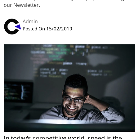
our Newsletter.
Admin
Posted On 15/02/2019
In today’s competitive world, speed is the