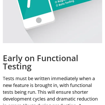
Early on Functional
Testing
Tests must be written immediately when a
new feature is brought in, with functional
tests being run. This will ensure shorter
development cycles and dramatic reduction