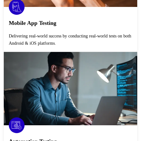
Mobile App Testing
Delivering real-world success by conducting real-world tests on both
Android & iOS platforms.