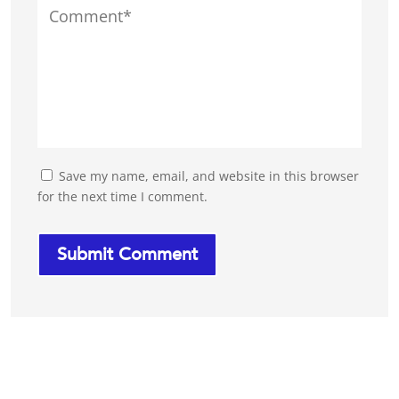
Save my name, email, and website in this browser
for the next time I comment.