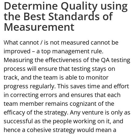
Determine Quality using
the Best Standards of
Measurement
What cannot / is not measured cannot be
improved – a top management rule.
Measuring the effectiveness of the QA testing
process will ensure that testing stays on
track, and the team is able to monitor
progress regularly. This saves time and effort
in correcting errors and ensures that each
team member remains cognizant of the
efficacy of the strategy. Any venture is only as
successful as the people working on it, and
hence a cohesive strategy would mean a