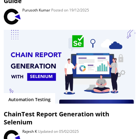
Guide
Purusoth Kumar
Posted on 19/12/2025
Automation Testing
ChainTest Report Generation with
Selenium
Rajesh K
Updated on 05/02/2025