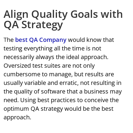
Align Quality Goals with
QA Strategy
The
best QA Company
would know that
testing everything all the time is not
necessarily always the ideal approach.
Oversized test suites are not only
cumbersome to manage, but results are
usually variable and erratic, not resulting in
the quality of software that a business may
need. Using best practices to conceive the
optimum QA strategy would be the best
approach.