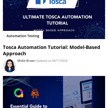
Automation Testing
Tosca Automation Tutorial: Model-Based
Approach
Mollie Brown
Updated on 06/11/2024