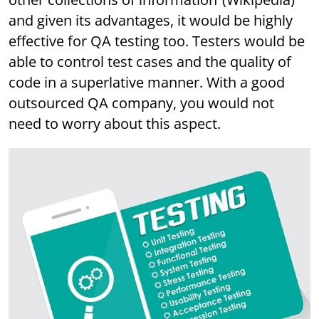
and given its advantages, it would be highly
effective for QA testing too. Testers would be
able to control test cases and the quality of
code in a superlative manner. With a good
outsourced QA company, you would not
need to worry about this aspect.