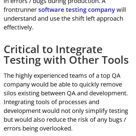
in errors / bugs during production. A
frontrunner
software testing company
will
understand and use the shift left approach
effectively.
Critical to Integrate
Testing with Other Tools
The highly experienced teams of a top QA
company would be able to quickly remove
silos existing between QA and development.
Integrating tools of processes and
development would not only simplify testing
but would also reduce the risk of any bugs /
errors being overlooked.