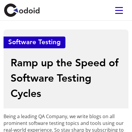
Software Testing
Ramp up the Speed of
Software Testing
Cycles
Being a leading QA Company, we write blogs on all
prominent software testing topics and tools using our
real-world experience. So stay sharp by subscribing to