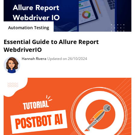
Automation Testing
Essential Guide to Allure Report
WebdriverIO
Hannah Rivera
Updated on 26/10/2024