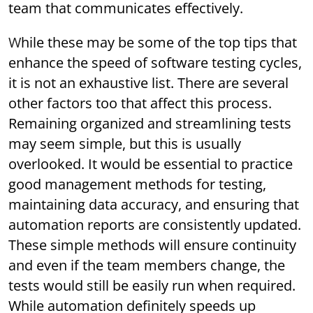
team that communicates effectively.
While these may be some of the top tips that
enhance the speed of software testing cycles,
it is not an exhaustive list. There are several
other factors too that affect this process.
Remaining organized and streamlining tests
may seem simple, but this is usually
overlooked. It would be essential to practice
good management methods for testing,
maintaining data accuracy, and ensuring that
automation reports are consistently updated.
These simple methods will ensure continuity
and even if the team members change, the
tests would still be easily run when required.
While automation definitely speeds up