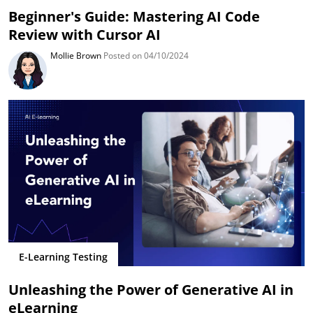
Beginner's Guide: Mastering AI Code
Review with Cursor AI
Mollie Brown
Posted on 04/10/2024
E-Learning Testing
Unleashing the Power of Generative AI in
eLearning