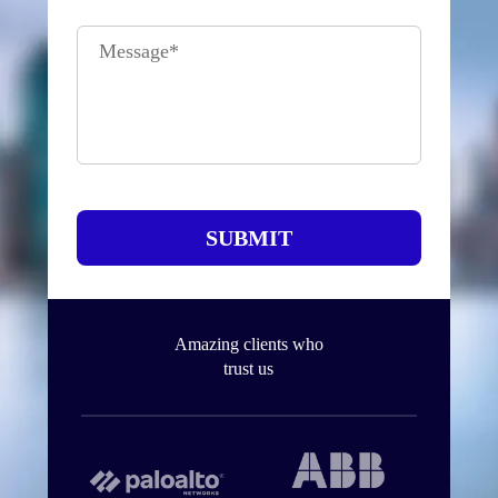
Message
*
SUBMIT
Amazing clients who
trust us