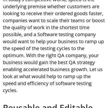
underlying premise whether customers are
looking to receive their ordered goods faster,
companies want to scale their teams or boost
the quality of work in the shortest time
possible, and a Software testing company
would want to help your business to ramp up
the speed of the testing cycles to the
optimum. With the right QA company, your
business would gain the best QA strategy
enabling accelerated business growth. Let us
look at what would help to ramp up the
speed and efficiency of software testing
cycles.
Reusable and Editable