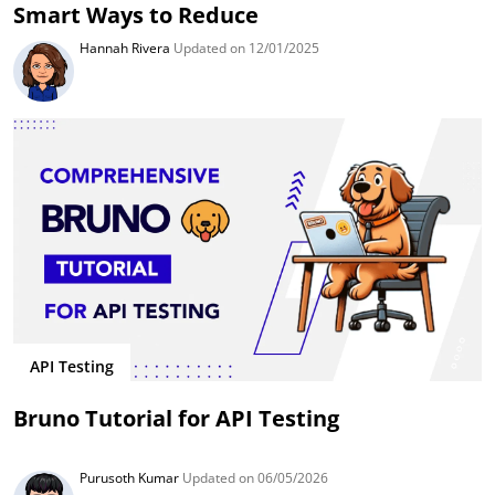
Smart Ways to Reduce
Hannah Rivera
Updated on 12/01/2025
API Testing
Bruno Tutorial for API Testing
Purusoth Kumar
Updated on 06/05/2026