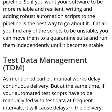
pipeline. So if you want your software to be
more reliable and resilient, writing and
adding robust automation scripts to the
pipeline is the best way to go about it. If at all
you find any of the scripts to be unstable, you
can move them to a quarantine suite and run
them independently until it becomes stable
Test Data Management
(TDM)
As mentioned earlier, manual works delay
continuous delivery. But at the same time, if
your automated test scripts have to be
manually fed with test data at frequent
intervals, it will cause delays in the delivery.