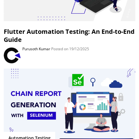
Flutter Automation Testing: An End-to-End
Guide
Purusoth Kumar
Posted on 19/12/2025
Automation Testing