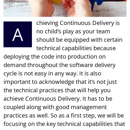
chieving Continuous Delivery is
A
no child’s play as your team
should be equipped with certain
technical capabilities because
deploying the code into production on
demand throughout the software delivery
cycle is not easy in any way. It is also
important to acknowledge that it’s not just
the technical practices that will help you
achieve Continuous Delivery. It has to be
coupled along with good management
practices as well. So as a first step, we will be
focusing on the key technical capabilities that