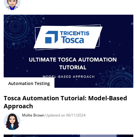
Automation Testing
Tosca Automation Tutorial: Model-Based
Approach
Mollie Brown
Updated on 06/11/2024