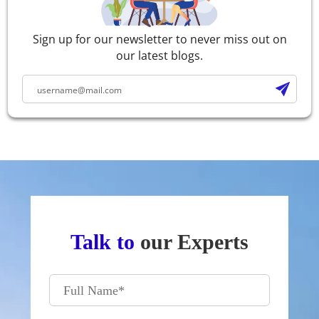
Sign up for our newsletter to never miss out on
our latest blogs.
Talk to
our Experts
Full Name
*