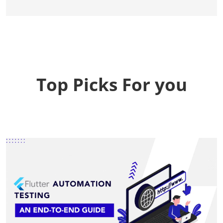
Top Picks For you