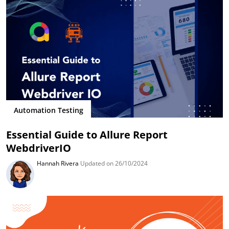
Automation Testing
Essential Guide to Allure Report
WebdriverIO
Hannah Rivera
Updated on 26/10/2024