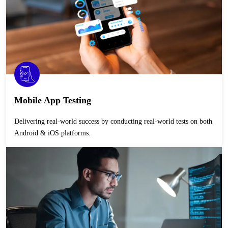
Mobile App Testing
Delivering real-world success by conducting real-world tests on both
Android & iOS platforms.