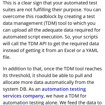
This is a clear sign that your automated test
suites are not fulfilling their purpose. You can
overcome this roadblock by creating a test
data management (TDM) tool to which you
can upload all the adequate data required for
automated script execution. So, your scripts
will call the TDM API to get the required data
instead of getting it from an Excel or a YAML
file.
In addition to that, once the TDM tool reaches
its threshold, it should be able to pull and
allocate more data automatically from the
system DB. As an
automation testing
services company
, we have a TDM for
automation testing alone. We feed the data to