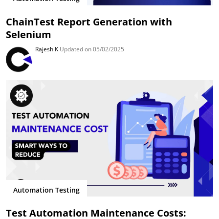
ChainTest Report Generation with
Selenium
Rajesh K
Updated on 05/02/2025
Automation Testing
Test Automation Maintenance Costs: