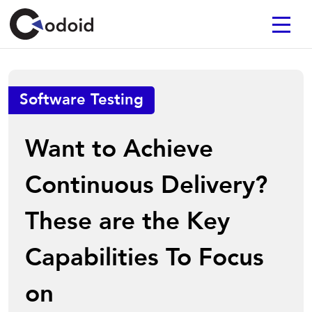
Software Testing
Want to Achieve
Continuous Delivery?
These are the Key
Capabilities To Focus
on