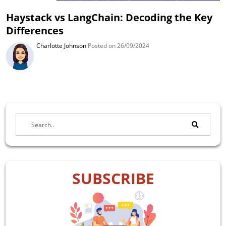
Haystack vs LangChain: Decoding the Key
Differences
Charlotte Johnson
Posted on 26/09/2024
SUBSCRIBE