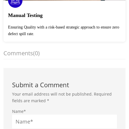
Manual Testing
Ensuring Quality with a risk-based strategic approach to ensure zero
defect spill rate.
Comments
(0)
Submit a Comment
Your email address will not be published.
Required
fields are marked
*
Name*