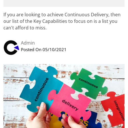
If you are looking to achieve Continuous Delivery, then
our list of the Key Capabilities to focus on is a list you
can't afford to miss.
Admin
Posted On 05/10/2021