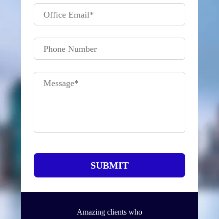
Office Email
*
Phone Number
Message
*
SUBMIT
Amazing clients who