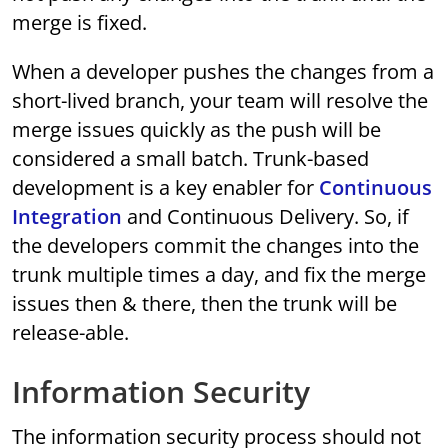
merge is fixed.
When a developer pushes the changes from a
short-lived branch, your team will resolve the
merge issues quickly as the push will be
considered a small batch. Trunk-based
development is a key enabler for
Continuous
Integration
and Continuous Delivery. So, if
the developers commit the changes into the
trunk multiple times a day, and fix the merge
issues then & there, then the trunk will be
release-able.
Information Security
The information security process should not