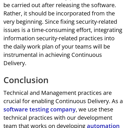
be carried out after releasing the software.
Rather, it should be incorporated from the
very beginning. Since fixing security-related
issues is a time-consuming effort, integrating
information security-related practices into
the daily work plan of your teams will be
instrumental in achieving Continuous
Delivery.
Conclusion
Technical and Management practices are
crucial for enabling Continuous Delivery. As a
software testing company
, we use these
technical practices with our development
team that works on developing
automation