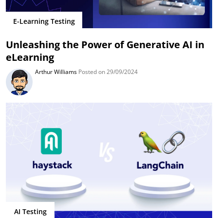
E-Learning Testing
Unleashing the Power of Generative AI in
eLearning
Arthur Williams
Posted on 29/09/2024
AI Testing