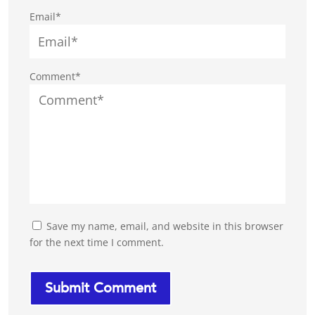
Email*
Comment*
Save my name, email, and website in this browser
for the next time I comment.