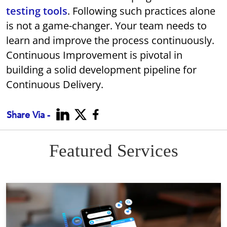
testing tools
. Following such practices alone
is not a game-changer. Your team needs to
learn and improve the process continuously.
Continuous Improvement is pivotal in
building a solid development pipeline for
Continuous Delivery.
Share Via -
Featured Services