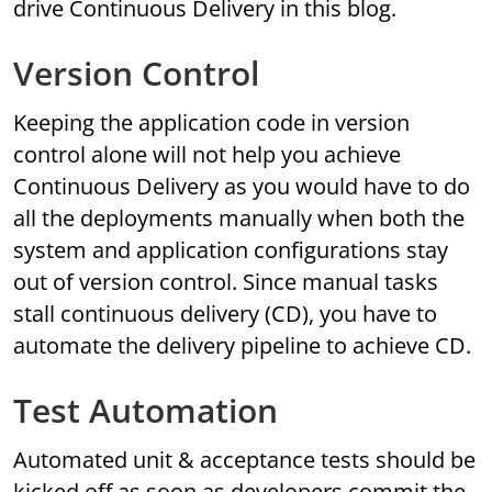
drive Continuous Delivery in this blog.
Version Control
Keeping the application code in version
control alone will not help you achieve
Continuous Delivery as you would have to do
all the deployments manually when both the
system and application configurations stay
out of version control. Since manual tasks
stall continuous delivery (CD), you have to
automate the delivery pipeline to achieve CD.
Test Automation
Automated unit & acceptance tests should be
kicked off as soon as developers commit the