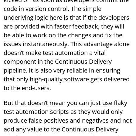
code in version control. The simple
underlying logic here is that if the developers
are provided with faster feedback, they will
be able to work on the changes and fix the
issues instantaneously. This advantage alone
doesn’t make test automation a vital
component in the Continuous Delivery
pipeline. It is also very reliable in ensuring
that only high-quality software gets delivered
to the end-users.
But that doesn’t mean you can just use flaky
test automation scripts as they would only
produce false positives and negatives and not
add any value to the Continuous Delivery