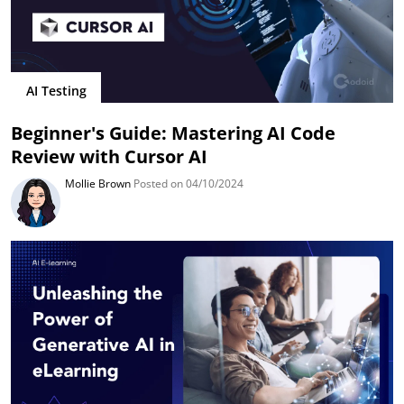
AI Testing
Beginner's Guide: Mastering AI Code
Review with Cursor AI
Mollie Brown
Posted on 04/10/2024