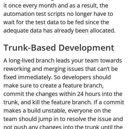
it once every month and as a result, the
automation test scripts no longer have to
wait for the test data to be fed since the
adequate data has already been allocated.
Trunk-Based Development
A long-lived branch leads your team towards
reworking and merging issues that can’t be
fixed immediately. So developers should
make sure to create a feature branch,
commit the changes within 24 hours into the
trunk, and kill the feature branch. If a commit
makes a build unstable, everyone on the
team should jump in to resolve the issue and
not push any changes into the trunk until the