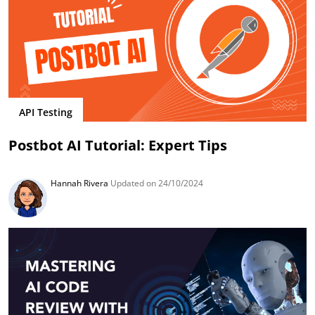
API Testing
Postbot AI Tutorial: Expert Tips
Hannah Rivera
Updated on 24/10/2024