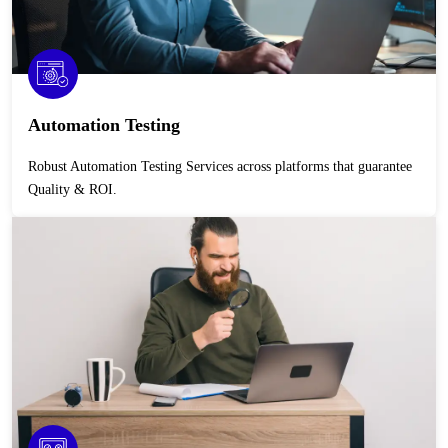
Automation Testing
Robust Automation Testing Services across platforms that guarantee
Quality & ROI.