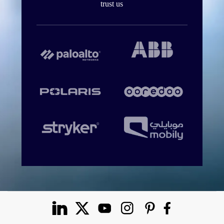
trust us