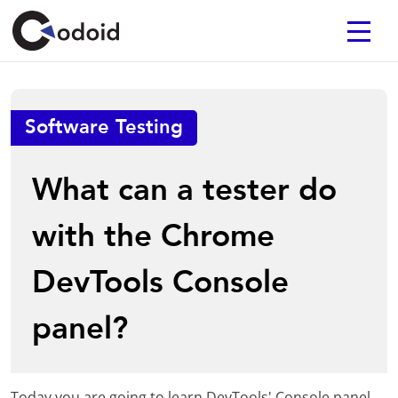
Software Testing
What can a tester do
with the Chrome
DevTools Console
panel?
Today you are going to learn DevTools' Console panel