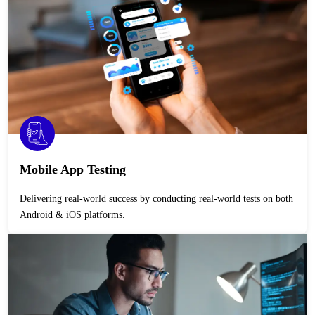
Mobile App Testing
Delivering real-world success by conducting real-world tests on both
Android & iOS platforms.