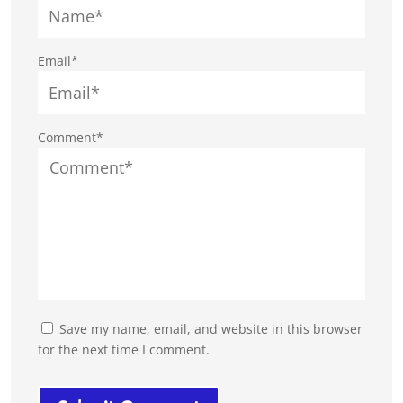
Email*
Comment*
Save my name, email, and website in this browser
for the next time I comment.