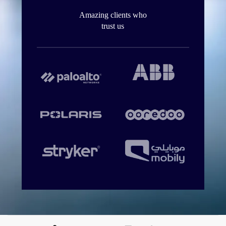
Amazing clients who
trust us