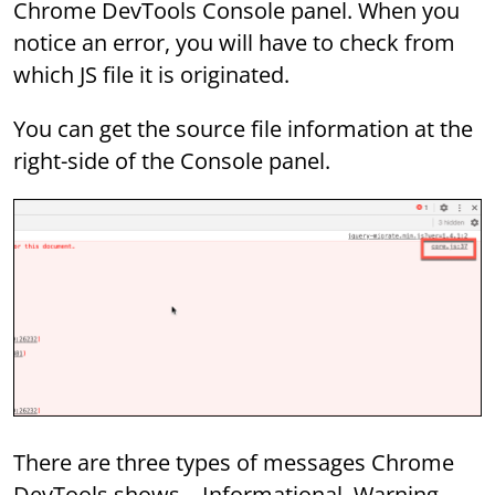
Chrome DevTools Console panel. When you
notice an error, you will have to check from
which JS file it is originated.
You can get the source file information at the
right-side of the Console panel.
There are three types of messages Chrome
DevTools shows – Informational, Warning,