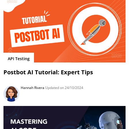
API Testing
Postbot AI Tutorial: Expert Tips
Hannah Rivera
Updated on 24/10/2024