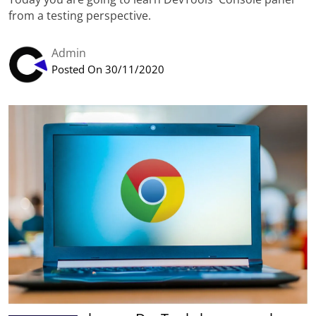
from a testing perspective.
Admin
Posted On 30/11/2020