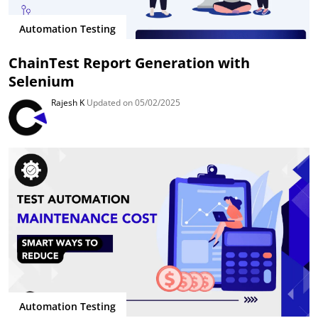
Automation Testing
ChainTest Report Generation with
Selenium
Rajesh K
Updated on 05/02/2025
Automation Testing