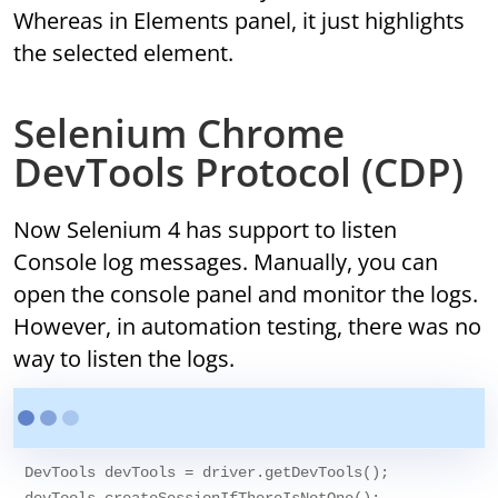
Whereas in Elements panel, it just highlights
the selected element.
Selenium Chrome
DevTools Protocol (CDP)
Now Selenium 4 has support to listen
Console log messages. Manually, you can
open the console panel and monitor the logs.
However, in automation testing, there was no
way to listen the logs.
DevTools devTools = driver.getDevTools();
