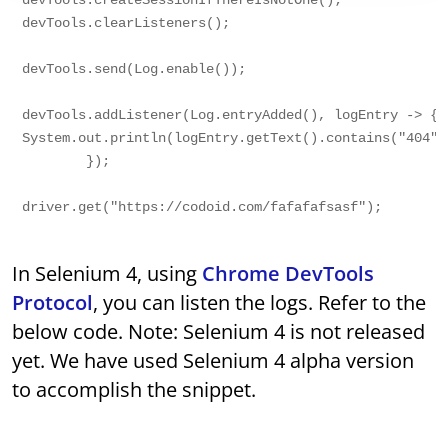
devTools.createSessionIfThereIsNotOne();

devTools.clearListeners();

devTools.send(Log.enable());

devTools.addListener(Log.entryAdded(), logEntry -> {

System.out.println(logEntry.getText().contains("404"))
        });

In Selenium 4, using
Chrome DevTools
Protocol
, you can listen the logs. Refer to the
below code. Note: Selenium 4 is not released
yet. We have used Selenium 4 alpha version
to accomplish the snippet.