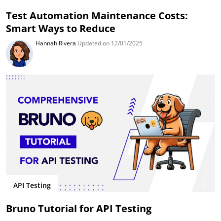
Test Automation Maintenance Costs:
Smart Ways to Reduce
Hannah Rivera
Updated on 12/01/2025
API Testing
Bruno Tutorial for API Testing