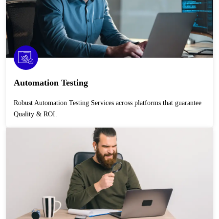
Automation Testing
Robust Automation Testing Services across platforms that guarantee
Quality & ROI.