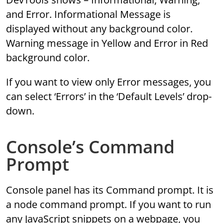
and Error. Informational Message is
displayed without any background color.
Warning message in Yellow and Error in Red
background color.
If you want to view only Error messages, you
can select ‘Errors’ in the ‘Default Levels’ drop-
down.
Console’s Command
Prompt
Console panel has its Command prompt. It is
a node command prompt. If you want to run
any JavaScript snippets on a webpage, you