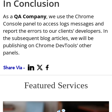
In Conclusion
As a
QA Company
, we use the Chrome
Console panel to access logs messages and
report the errors to our clients’ developers. In
the subsequent blog articles, we will be
publishing on Chrome DevTools’ other
panels.
Share Via -
Featured Services