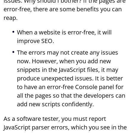
issues. Why should I bother? If the pages are
error-free, there are some benefits you can
reap.
When a website is error-free, it will
improve SEO.
The errors may not create any issues
now. However, when you add new
snippets in the JavaScript files, it may
produce unexpected issues. It is better
to have an error-free Console panel for
all the pages so that the developers can
add new scripts confidently.
As a software tester, you must report
JavaScript parser errors, which you see in the