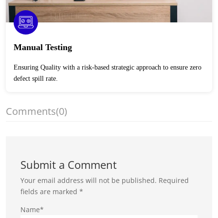
Manual Testing
Ensuring Quality with a risk-based strategic approach to ensure zero
defect spill rate.
Comments
(0)
Submit a Comment
Your email address will not be published.
Required
fields are marked
*
Name*