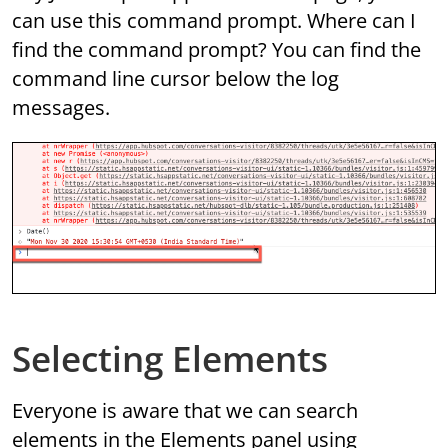
can use this command prompt. Where can I
find the command prompt? You can find the
command line cursor below the log
messages.
Selecting Elements
Everyone is aware that we can search
elements in the Elements panel using