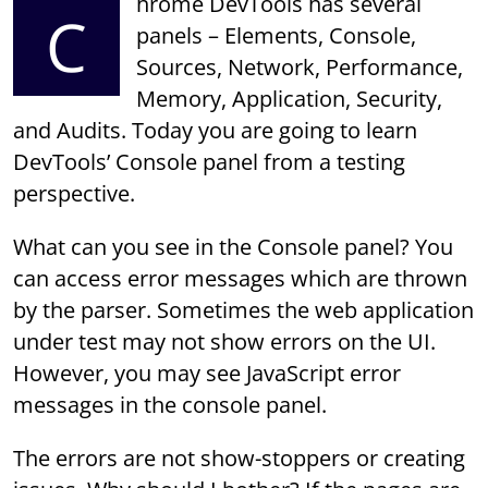
hrome DevTools has several
C
panels – Elements, Console,
Sources, Network, Performance,
Memory, Application, Security,
and Audits. Today you are going to learn
DevTools’ Console panel from a testing
perspective.
What can you see in the Console panel? You
can access error messages which are thrown
by the parser. Sometimes the web application
under test may not show errors on the UI.
However, you may see JavaScript error
messages in the console panel.
The errors are not show-stoppers or creating