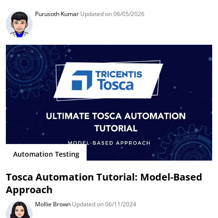
Purusoth Kumar
Updated on 06/05/2026
Automation Testing
Tosca Automation Tutorial: Model-Based
Approach
Mollie Brown
Updated on 06/11/2024