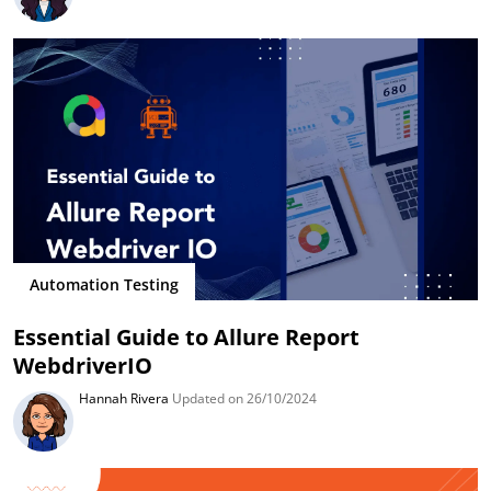
Automation Testing
Essential Guide to Allure Report
WebdriverIO
Hannah Rivera
Updated on 26/10/2024