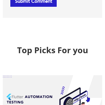
Top Picks For you