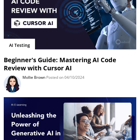
AI Testing
Beginner's Guide: Mastering AI Code
Review with Cursor AI
Mollie Brown
Posted on 04/10/2024