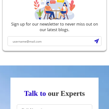
Sign up for our newsletter to never miss out on
our latest blogs.
Talk to
our Experts