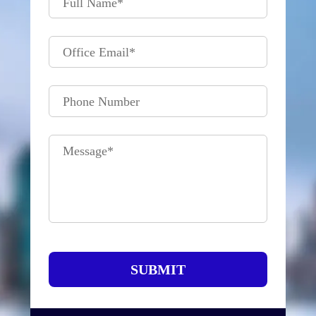
Full Name
*
Office Email
*
Phone Number
Message
*
SUBMIT