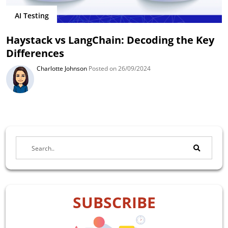
AI Testing
Haystack vs LangChain: Decoding the Key
Differences
Charlotte Johnson
Posted on 26/09/2024
SUBSCRIBE