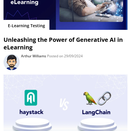
E-Learning Testing
Unleashing the Power of Generative AI in
eLearning
Arthur Williams
Posted on 29/09/2024