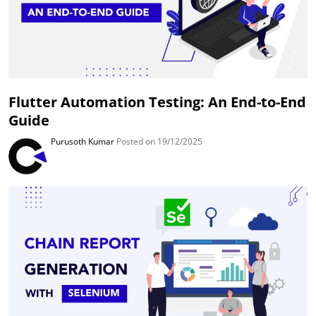
Flutter Automation Testing: An End-to-End
Guide
Purusoth Kumar
Posted on 19/12/2025