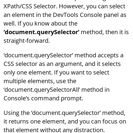
XPath/CSS Selector. However, you can select
an element in the DevTools Console panel as
well. If you know about the
‘document.querySelector’
method, then it is
straight-forward.
‘document.querySelector’ method accepts a
CSS selector as an argument, and it selects
only one element. If you want to select
multiple elements, use the
‘document.querySelectorAll’ method in
Console’s command prompt.
Using the ‘document.querySelector’ method,
it returns one element, and you can focus on
that element without any distraction.