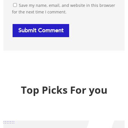
Save my name, email, and website in this browser
for the next time I comment.
Top Picks For you