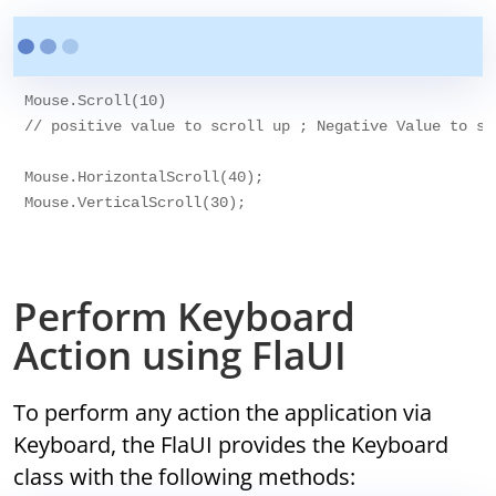
Mouse.Scroll(10)

// positive value to scroll up ; Negative Value to scr
Mouse.HorizontalScroll(40);

Mouse.VerticalScroll(30);

Perform Keyboard
Action using FlaUI
To perform any action the application via
Keyboard, the FlaUI provides the Keyboard
class with the following methods: