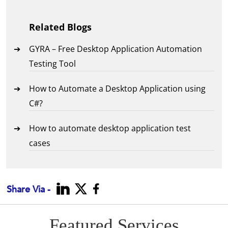
Related Blogs
GYRA – Free Desktop Application Automation
Testing Tool
How to Automate a Desktop Application using
C#?
How to automate desktop application test
cases
Share Via -
Featured Services