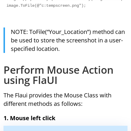
image.ToFile(@"c:tempscreen.png");

NOTE: ToFile(“Your_Location”) method can
be used to store the screenshot in a user-
specified location.
Perform Mouse Action
using FlaUI
The Flaui provides the Mouse Class with
different methods as follows:
1. Mouse left click