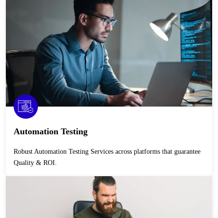
Automation Testing
Robust Automation Testing Services across platforms that guarantee
Quality & ROI.