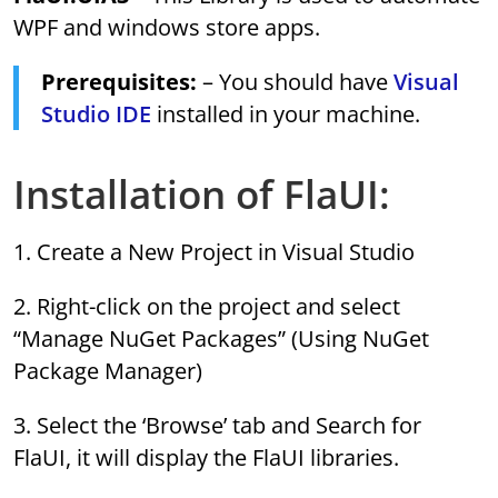
WPF and windows store apps.
Prerequisites:
– You should have
Visual
Studio IDE
installed in your machine.
Installation of FlaUI:
1. Create a New Project in Visual Studio
2. Right-click on the project and select
“Manage NuGet Packages” (Using NuGet
Package Manager)
3. Select the ‘Browse’ tab and Search for
FlaUI, it will display the FlaUI libraries.