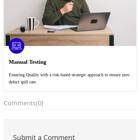
Manual Testing
Ensuring Quality with a risk-based strategic approach to ensure zero
defect spill rate.
Comments
(0)
Submit a Comment