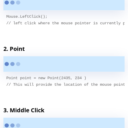
Mouse.LeftClick();

// left click where the mouse pointer is currently poi
2. Point
Point point = new Point(2435, 234 )

// This will provide the location of the mouse pointe
3. Middle Click