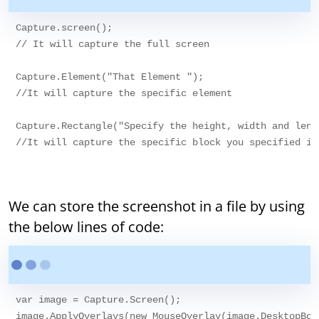
Capture.screen();

// It will capture the full screen

Capture.Element("That Element ");

//It will capture the specific element 

Capture.Rectangle("Specify the height, width and lengt
//It will capture the specific block you specified in 
We can store the screenshot in a file by using
the below lines of code:
var image = Capture.Screen();

image.ApplyOverlays(new MouseOverlay(image.DesktopBoun