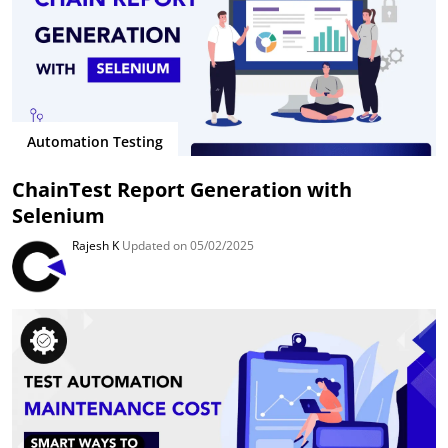
Automation Testing
ChainTest Report Generation with
Selenium
Rajesh K
Updated on 05/02/2025