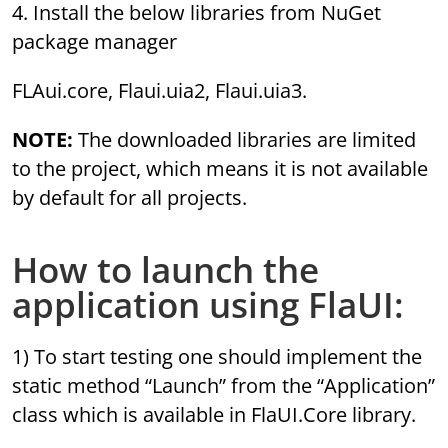
4. Install the below libraries from NuGet
package manager
FLAui.core, Flaui.uia2, Flaui.uia3.
NOTE:
The downloaded libraries are limited
to the project, which means it is not available
by default for all projects.
How to launch the
application using FlaUI:
1) To start testing one should implement the
static method “Launch” from the “Application”
class which is available in FlaUI.Core library.