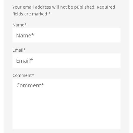
Your email address will not be published.
Required
fields are marked
*
Name*
Email*
Comment*