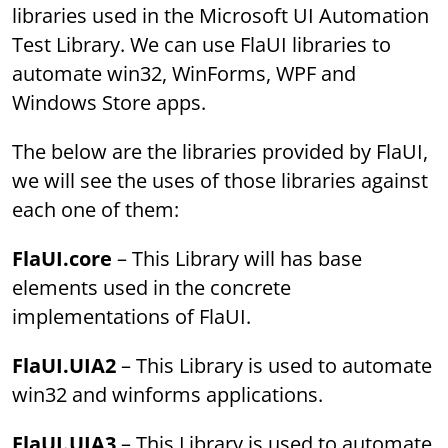
libraries used in the Microsoft UI Automation
Test Library. We can use FlaUI libraries to
automate win32, WinForms, WPF and
Windows Store apps.
The below are the libraries provided by FlaUI,
we will see the uses of those libraries against
each one of them:
FlaUI.core
– This Library will has base
elements used in the concrete
implementations of FlaUI.
FlaUI.UIA2
– This Library is used to automate
win32 and winforms applications.
FlaUI.UIA3
– This Library is used to automate