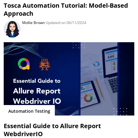
Tosca Automation Tutorial: Model-Based
Approach
Mollie Brown
Updated on 06/11/2024
Automation Testing
Essential Guide to Allure Report
WebdriverIO