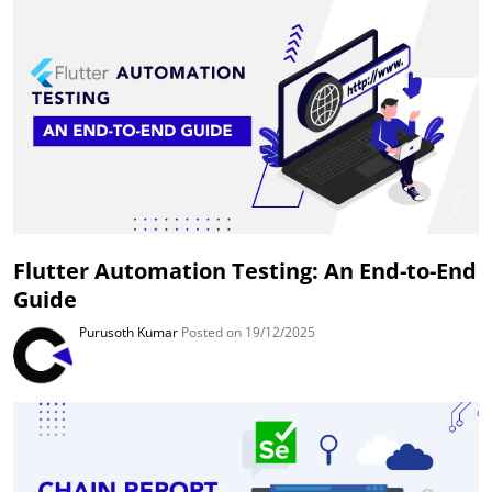
Flutter Automation Testing: An End-to-End
Guide
Purusoth Kumar
Posted on 19/12/2025