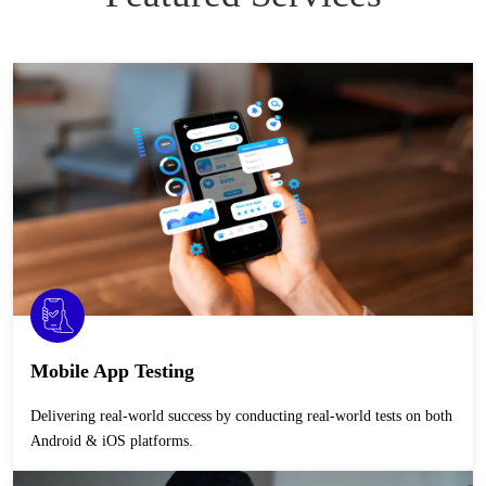
Mobile App Testing
Delivering real-world success by conducting real-world tests on both
Android & iOS platforms.