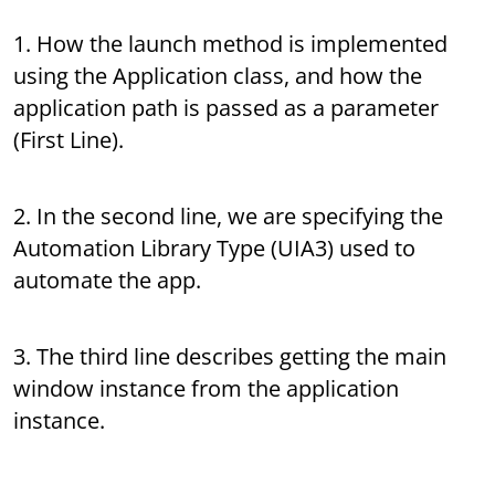
1. How the launch method is implemented
using the Application class, and how the
application path is passed as a parameter
(First Line).
2. In the second line, we are specifying the
Automation Library Type (UIA3) used to
automate the app.
3. The third line describes getting the main
window instance from the application
instance.