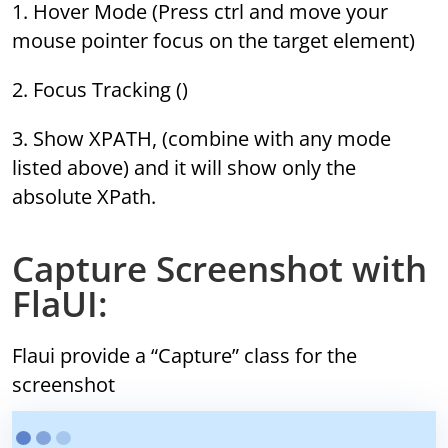
1. Hover Mode (Press ctrl and move your
mouse pointer focus on the target element)
2. Focus Tracking ()
3. Show XPATH, (combine with any mode
listed above) and it will show only the
absolute XPath.
Capture Screenshot with
FlaUI:
Flaui provide a “Capture” class for the
screenshot