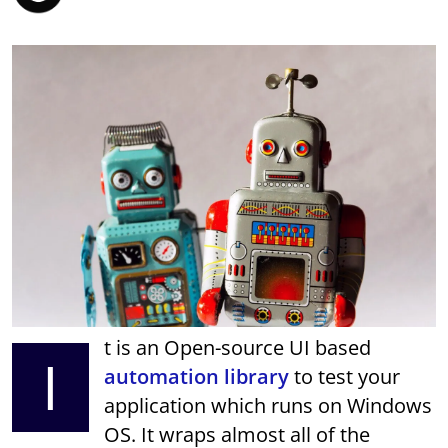
t is an Open-source UI based
I
automation library
to test your
application which runs on Windows
OS. It wraps almost all of the