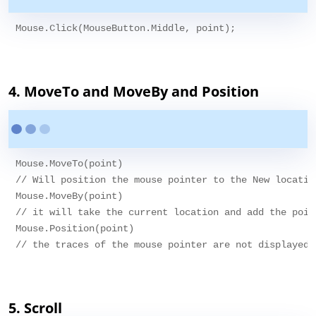
Mouse.Click(MouseButton.Middle, point);

4. MoveTo and MoveBy and Position
Mouse.MoveTo(point)

// Will position the mouse pointer to the New location
Mouse.MoveBy(point)

// it will take the current location and add the poin
Mouse.Position(point)

// the traces of the mouse pointer are not displayed.

5. Scroll