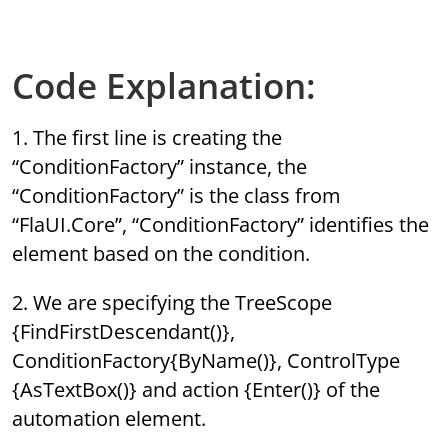
Code Explanation:
1. The first line is creating the
“ConditionFactory” instance, the
“ConditionFactory” is the class from
“FlaUI.Core”, “ConditionFactory” identifies the
element based on the condition.
2. We are specifying the TreeScope
{FindFirstDescendant()},
ConditionFactory{ByName()}, ControlType
{AsTextBox()} and action {Enter()} of the
automation element.