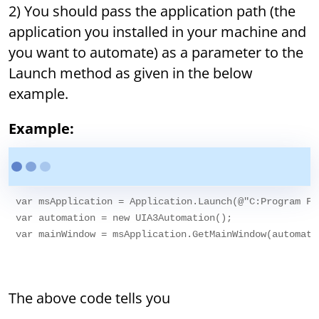
2) You should pass the application path (the
application you installed in your machine and
you want to automate) as a parameter to the
Launch method as given in the below
example.
Example:
var msApplication = Application.Launch(@"C:Program Fi
var automation = new UIA3Automation();

var mainWindow = msApplication.GetMainWindow(automatio
The above code tells you