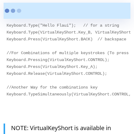
Keyboard.Type("Hello Flaui");   // for a string

Keyboard.Type(VirtualKeyShort.Key_B, VirtualKeyShort.K
Keyboard.Press(VirtualKeyShort.BACK)  // backspace

//For Combinations of multiple keystrokes (To press a
Keyboard.Pressing(VirtualKeyShort.CONTROL);

Keyboard.Press(VirtualKeyShort.Key_A);

Keyboard.Release(VirtualKeyShort.CONTROL);

//Another Way for the combinations key

Keyboard.TypeSimultaneously(VirtualKeyShort.CONTROL,V
NOTE: VirtualKeyShort is available in