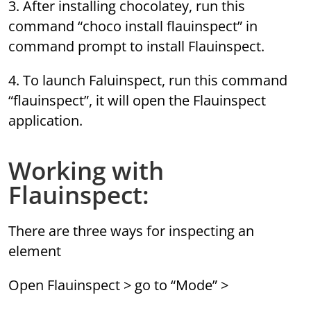
3. After installing chocolatey, run this
command “choco install flauinspect” in
command prompt to install Flauinspect.
4. To launch Faluinspect, run this command
“flauinspect”, it will open the Flauinspect
application.
Working with
Flauinspect:
There are three ways for inspecting an
element
Open Flauinspect > go to “Mode” >