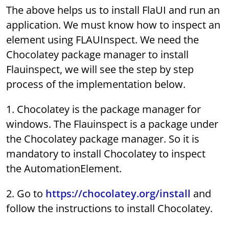
The above helps us to install FlaUI and run an
application. We must know how to inspect an
element using FLAUInspect. We need the
Chocolatey package manager to install
Flauinspect, we will see the step by step
process of the implementation below.
1. Chocolatey is the package manager for
windows. The Flauinspect is a package under
the Chocolatey package manager. So it is
mandatory to install Chocolatey to inspect
the AutomationElement.
2. Go to
https://chocolatey.org/install
and
follow the instructions to install Chocolatey.