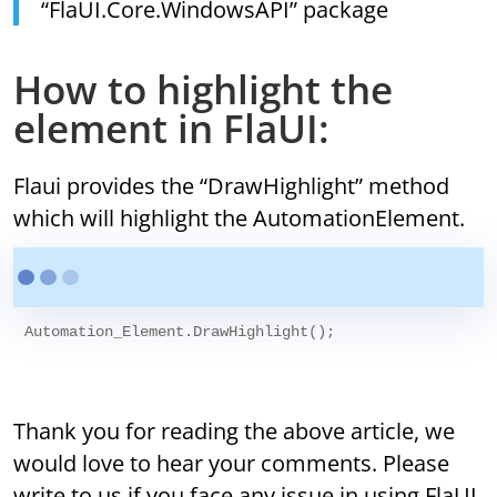
“FlaUI.Core.WindowsAPI” package
How to highlight the
element in FlaUI:
Flaui provides the “DrawHighlight” method
which will highlight the AutomationElement.
Automation_Element.DrawHighlight();

Thank you for reading the above article, we
would love to hear your comments. Please
write to us if you face any issue in using FlaUI,