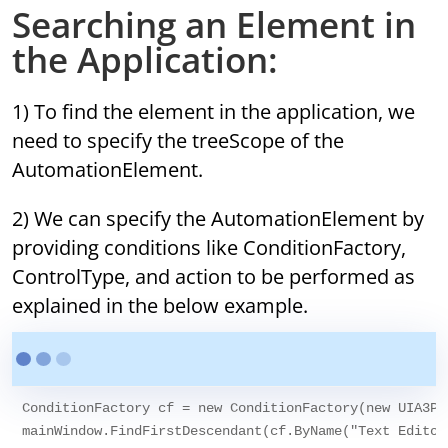
Searching an Element in
the Application:
1) To find the element in the application, we
need to specify the treeScope of the
AutomationElement.
2) We can specify the AutomationElement by
providing conditions like ConditionFactory,
ControlType, and action to be performed as
explained in the below example.
ConditionFactory cf = new ConditionFactory(new UIA3Pr
mainWindow.FindFirstDescendant(cf.ByName("Text Editor