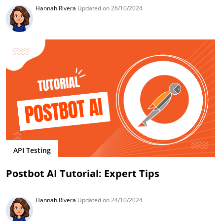
Hannah Rivera
Updated on 26/10/2024
API Testing
Postbot AI Tutorial: Expert Tips
Hannah Rivera
Updated on 24/10/2024