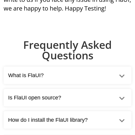
we are happy to help. Happy Testing!
Frequently Asked
Questions
What is FlaUI?
Is FlaUI open source?
How do I install the FlaUI library?