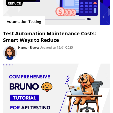
Automation Testing
Test Automation Maintenance Costs:
Smart Ways to Reduce
Hannah Rivera
Updated on 12/01/2025