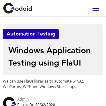
Automation Testing
Windows Application
Testing using FlaUI
We can use FlaUI libraries to automate win32,
WinForms, WPF and Windows Store apps.
Admin
Posted On 20/02/2020