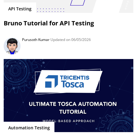
API Testing
Bruno Tutorial for API Testing
Purusoth Kumar
Updated on 06/05/2026
Automation Testing