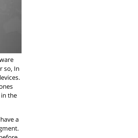
dware
 so, In
devices.
hones
 in the
 have a
egment.
 before