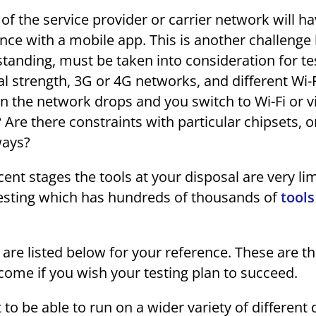
f the service provider or carrier network will ha
nce with a mobile app. This is another challeng
tanding, must be taken into consideration for te
al strength, 3G or 4G networks, and different Wi-
the network drops and you switch to Wi-Fi or v
Are there constraints with particular chipsets, or
ways?
ascent stages the tools at your disposal are very li
esting which has hundreds of thousands of
tools
 are listed below for your reference. These are t
ome if you wish your testing plan to succeed.
o be able to run on a wider variety of different 