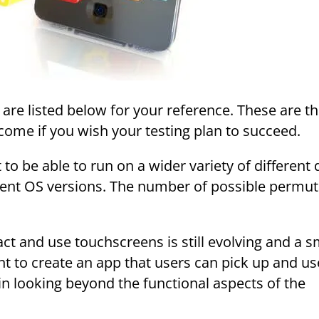
 are listed below for your reference. These are t
ome if you wish your testing plan to succeed.
o be able to run on a wider variety of different 
ent OS versions. The number of possible permut
ct and use touchscreens is still evolving and a s
tent to create an app that users can pick up and us
s in looking beyond the functional aspects of the