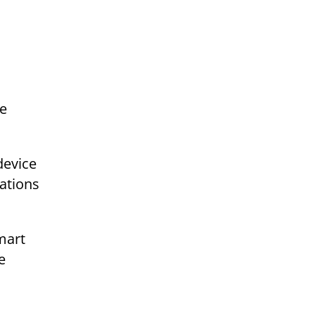
he
device
ations
mart
e