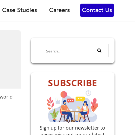
Case Studies
Careers
Contact Us
SUBSCRIBE
-world
Sign up for our newsletter to
never miss out on our latest