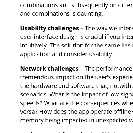
combinations and subsequently on differ
and combinations is daunting.
Usability challenges
– The way we intera
user interface design is crucial if you in
intuitively. The solution for the same lie
application and consider usability.
Network challenges
– The performance o
tremendous impact on the user’s experie
the hardware and software that, notwiths
scenarios. What is the impact of low sign
speeds? What are the consequences when 
versa? How does the app operate offline? 
memory being impacted in unexpected 