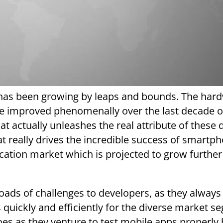
has been growing by leaps and bounds. The har
e improved phenomenally over the last decade or
hat actually unleashes the real attribute of these 
at really drives the incredible success of smartp
ication market which is projected to grow further
 loads of challenges to developers, as they always
quickly and efficiently for the diverse market s
oes as they venture to test mobile apps properly