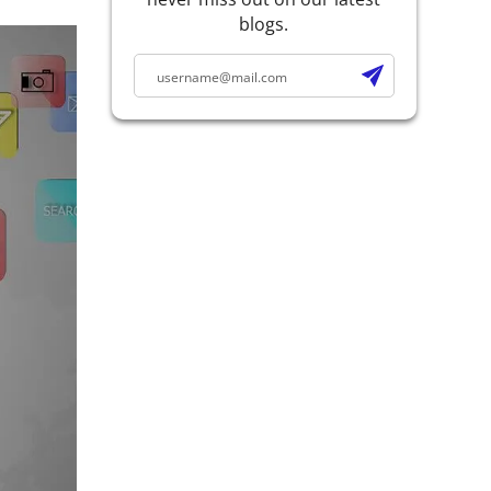
blogs.