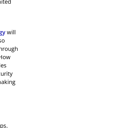
mited
gy
will
so
through
 How
les
urity
making
ips.