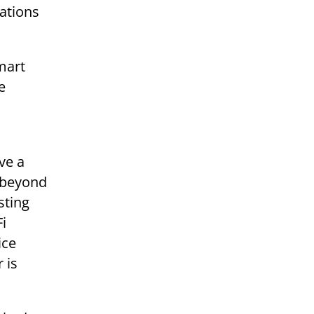
ations
mart
e
ve a
e beyond
sting
Fi
ice
 is