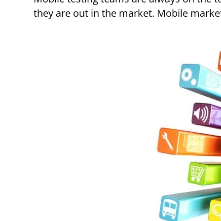
they are out in the market. Mobile marke