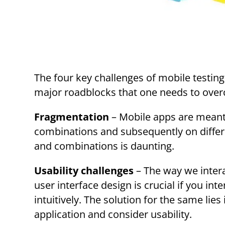
The four key challenges of mobile testing
major roadblocks that one needs to overc
Fragmentation
– Mobile apps are meant t
combinations and subsequently on differ
and combinations is daunting.
Usability challenges
– The way we intera
user interface design is crucial if you in
intuitively. The solution for the same lie
application and consider usability.