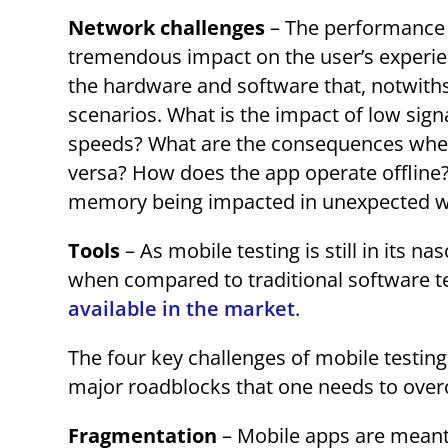
Network challenges
– The performance o
tremendous impact on the user’s experie
the hardware and software that, notwiths
scenarios. What is the impact of low sign
speeds? What are the consequences when 
versa? How does the app operate offline? 
memory being impacted in unexpected 
Tools
– As mobile testing is still in its n
when compared to traditional software t
available in the market
.
The four key challenges of mobile testing
major roadblocks that one needs to overc
Fragmentation
– Mobile apps are meant t