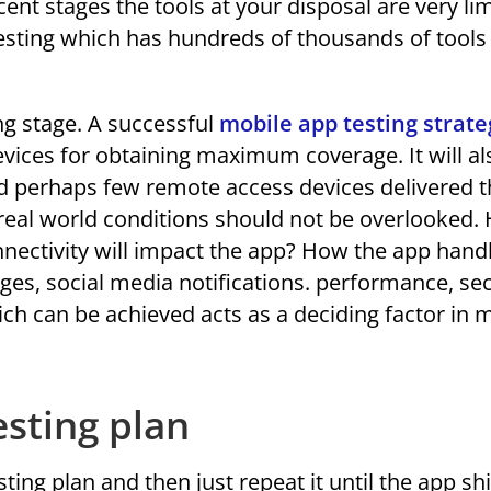
ascent stages the tools at your disposal are very li
esting which has hundreds of thousands of tools
ing stage. A successful
mobile app testing strate
devices for obtaining maximum coverage. It will al
nd perhaps few remote access devices delivered 
f real world conditions should not be overlooked.
onnectivity will impact the app? How the app hand
ges, social media notifications. performance, sec
ich can be achieved acts as a deciding factor in 
esting plan
ting plan and then just repeat it until the app sh