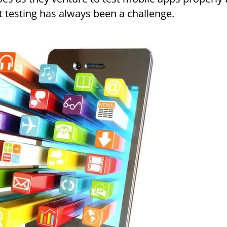
t testing has always been a challenge.