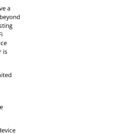
ve a
e beyond
sting
Fi
ice
 is
mited
he
device