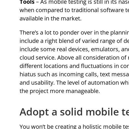
Tools
– As mobile testing is still in its n
when compared to traditional software t
available in the market.
There’s a lot to ponder over in the plann
include a right blend of varied range of 
include some real devices, emulators, a
cloud service. Above all consideration o
different locations and fluctuations in c
hiatus such as incoming calls, text messa
and usability. The level of automation wh
the project more manageable.
Adopt a solid mobile t
You won’t be creating a holistic mobile tes