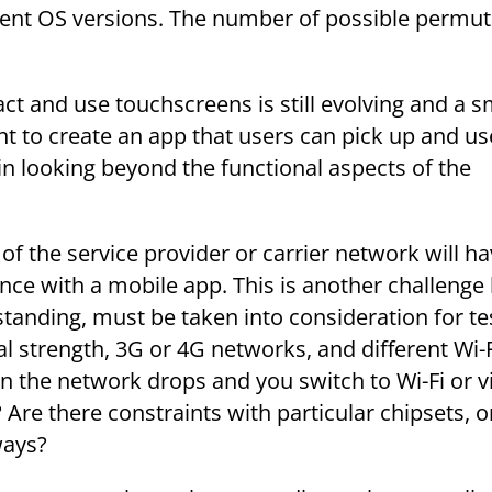
ent OS versions. The number of possible permut
ct and use touchscreens is still evolving and a s
tent to create an app that users can pick up and us
s in looking beyond the functional aspects of the
f the service provider or carrier network will ha
nce with a mobile app. This is another challeng
tanding, must be taken into consideration for te
al strength, 3G or 4G networks, and different Wi-
the network drops and you switch to Wi-Fi or v
Are there constraints with particular chipsets, or
ways?