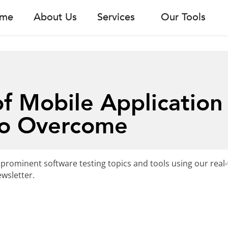
me
About Us
Services
Our Tools
f Mobile Application
to Overcome
 prominent software testing topics and tools using our real
wsletter.