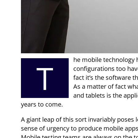
he mobile technology 
T
configurations too hav
fact it’s the software t
As a matter of fact wh
and tablets is the appl
years to come.
A giant leap of this sort invariably poses
sense of urgency to produce mobile apps 
Mobile testing teams are always on the t