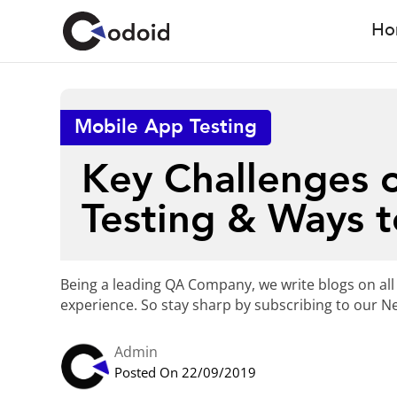
Ho
Mobile App Testing
Key Challenges o
Testing & Ways 
Being a leading QA Company, we write blogs on all
experience. So stay sharp by subscribing to our Ne
Admin
Posted On 22/09/2019