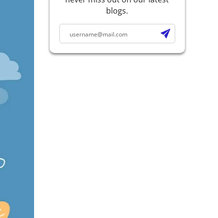
blogs.