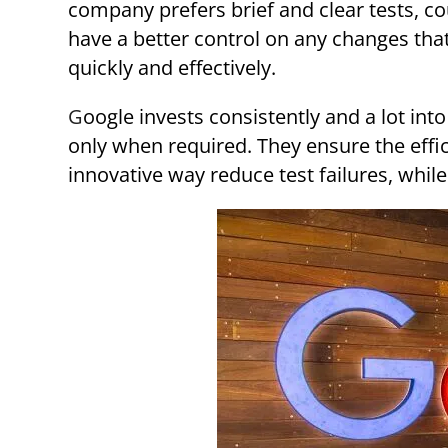
company prefers brief and clear tests, c
have a better control on any changes tha
quickly and effectively.
Google invests consistently and a lot into integration and unit testing, saving end to end testing
only when required. They ensure the effi
innovative way reduce test failures, while