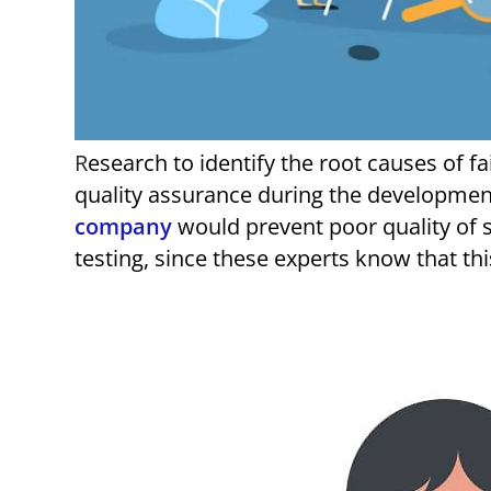
Research to identify the root causes of failure of software startups, shows that substandard
quality assurance during the development
company
would prevent poor quality of s
testing, since these experts know that th