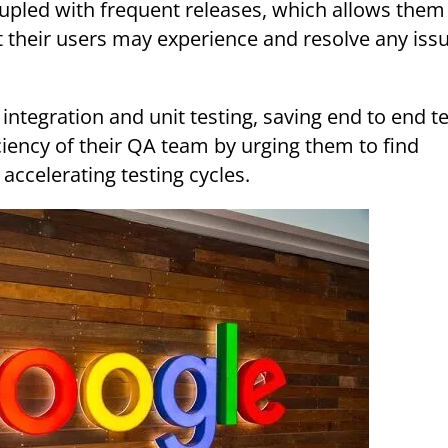
oupled with frequent releases, which allows them
t their users may experience and resolve any iss
ciency of their QA team by urging them to find
 accelerating testing cycles.