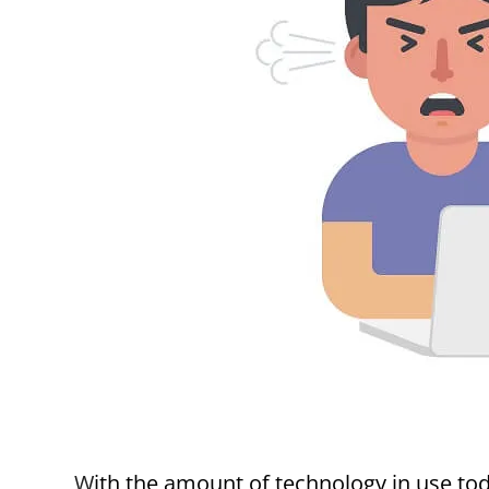
With the amount of technology in use today, customers expect the highest performance of