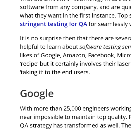
software from any company, and are quick
what they want in the first instance. To
stringent testing for QA
for seamlessly 
It is no surprise then that there are sever
helpful to learn about
software testing ser
likes of Google, Amazon, Facebook, Micro
‘recipe’ but it certainly involves their la
‘taking it’ to the end users.
Google
With more than 25,000 engineers working on more than 2 billion lines of code, it would seem
near impossible to maintain top quality.
QA strategy has transformed as well. Thei