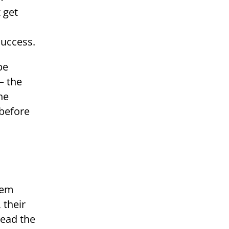
 get
success.
be
– the
ne
 before
 their
tead the