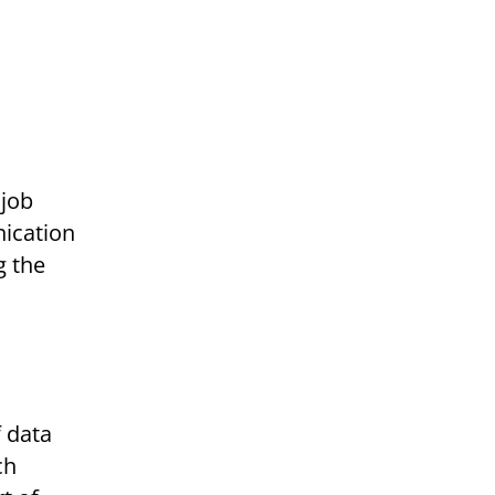
nication
g the
ch