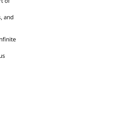
t of
s, and
us