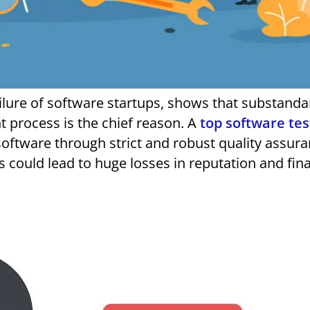
 process is the chief reason. A
top software tes
oftware through strict and robust quality assur
is could lead to huge losses in reputation and fin