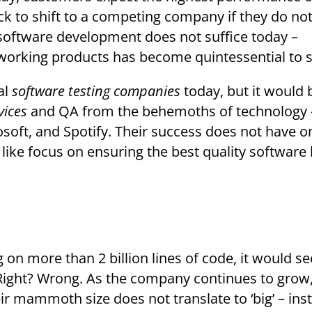
 to shift to a competing company if they do not
p software development does not suffice today –
working products has become quintessential to 
al
software testing companies
today, but it would 
vices
and QA from the behemoths of technology 
soft, and Spotify. Their success does not have o
ser like focus on ensuring the best quality software
 Right? Wrong. As the company continues to grow,
r mammoth size does not translate to ‘big’ – ins