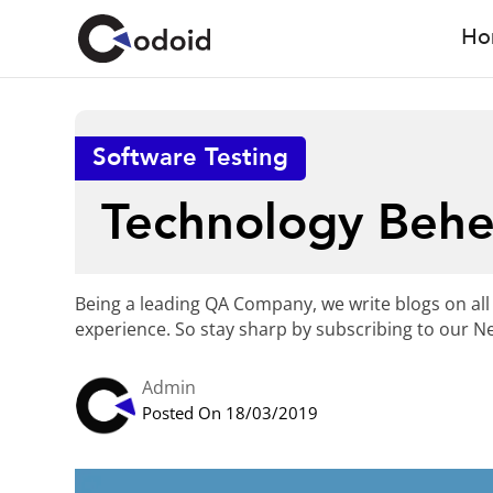
Ho
Software Testing
Technology Beh
Being a leading QA Company, we write blogs on all
experience. So stay sharp by subscribing to our Ne
Admin
Posted On 18/03/2019