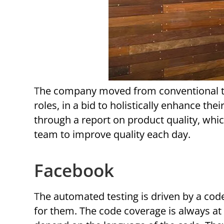
The company moved from conventional testing teams and focuses on expert engineering job
roles, in a bid to holistically enhance 
through a report on product quality, whi
team to improve quality each day.
Facebook
The automated testing is driven by a code coverage tool that obtains the large amounts of data
for them. The code coverage is always a