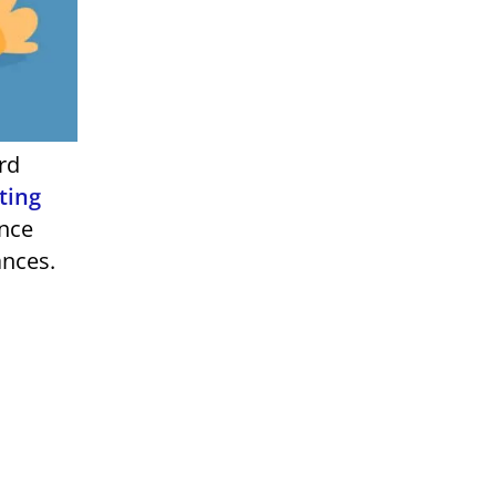
ting
ance
ances.