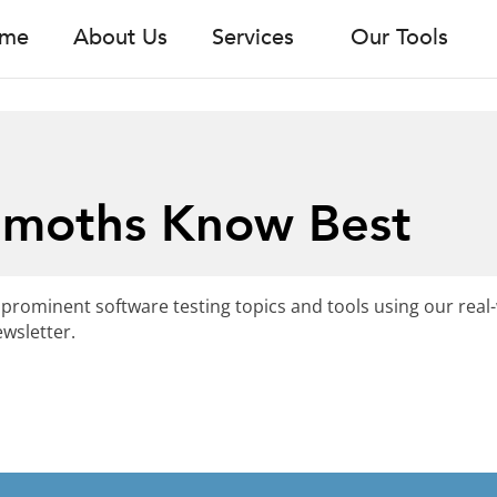
me
About Us
Services
Our Tools
emoths Know Best
 prominent software testing topics and tools using our real
wsletter.