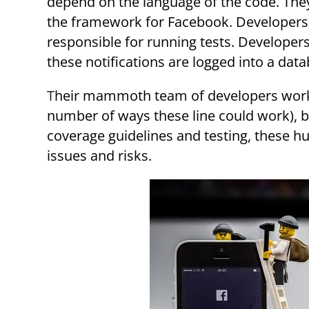
depend on the language of the code. They
the framework for Facebook. Developers, 
responsible for running tests. Developers 
these notifications are logged into a dat
Their mammoth team of developers works with 61,000,000 lines of code (with almost an infinite
number of ways these line could work), bu
coverage guidelines and testing, these 
issues and risks.