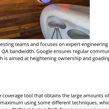
their QA bandwidth. Google ensures regular commu
ch is aimed at heightening ownership and goadin
t maximum using some different techniques, whi