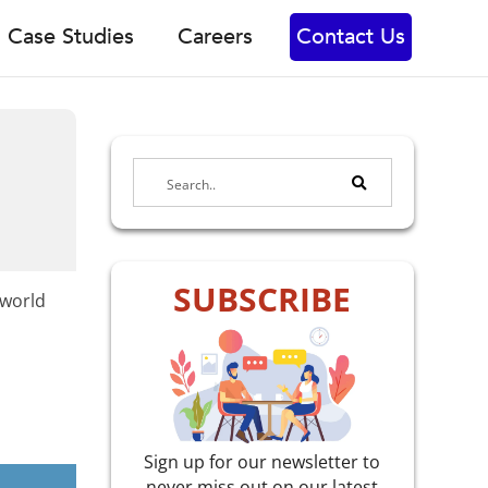
Case Studies
Careers
Contact Us
SUBSCRIBE
-world
Sign up for our newsletter to
never miss out on our latest