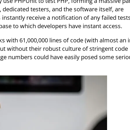
 use PHPUnit to test PHP, forming a massive par
dedicated testers, and the software itself, are
instantly receive a notification of any failed test
abase to which developers have instant access.
t without their robust culture of stringent code
huge numbers could have easily posed some serio